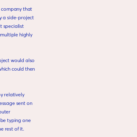
ms company that
y a side-project
t specialist
multiple highly
oject would also
which could then
y relatively
 message sent on
puter
 be typing one
rest of it.