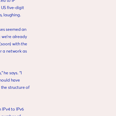
ed to IP
US five-digit
ys, laughing.
esses seemed an
 we’re already
(soon) with the
or a network as
 he says. “I
hould have
the structure of
 IPv4 to IPv6