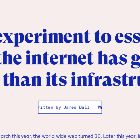
xperiment to ess
he internet has
 than its infrast
Written by
James Ball
Written by
James Ball
March this year, the world wide web turned 30. Later this year, 