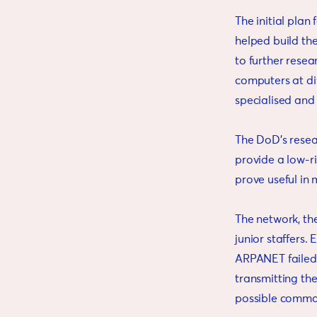
The initial pla
helped build th
to further resea
computers at dif
specialised and
The DoD’s resea
provide a low-r
prove useful in 
The network, the
junior staffers.
ARPANET failed,
transmitting th
possible command