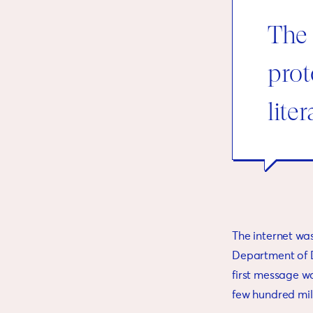
The 
prot
lite
The internet wa
Department of D
first message w
few hundred mil