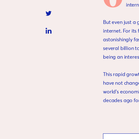
intern
But even just a
internet. For it
astonishingly fa
several billion 
being an interes
This rapid grow
have not chang
world’s economic
decades ago for