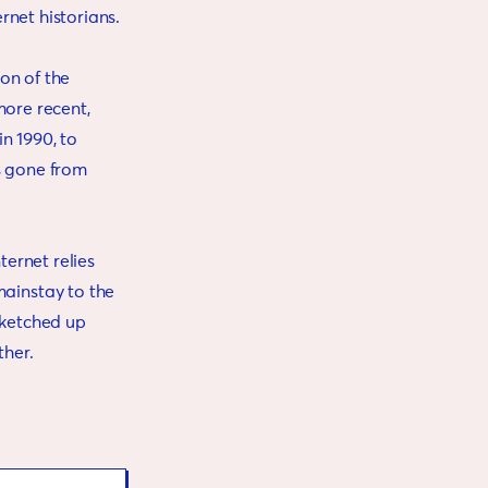
ernet historians.
on of the
more recent,
n 1990, to
as gone from
ernet relies
ainstay to the
sketched up
ther.