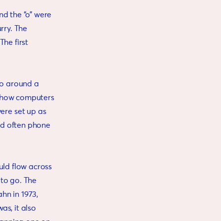
and the “o” were
urry. The
he first
to around a
, how computers
ere set up as
ld often phone
uld flow across
 to go. The
hn in 1973,
as, it also