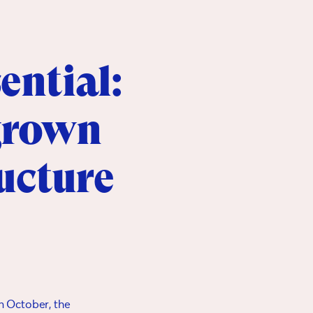
ential:
 grown
ructure
in October, the