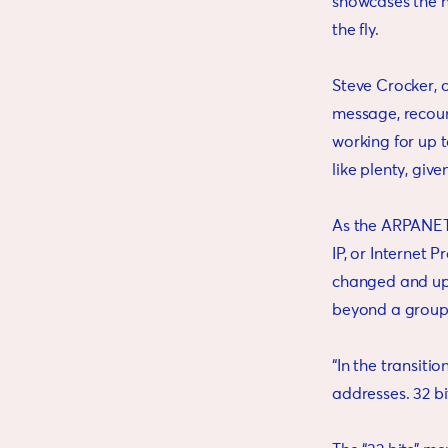
showcases the h
the fly.
Steve Crocker, o
message, recoun
working for up 
like plenty, giv
As the ARPANET 
IP, or Internet 
changed and upd
beyond a group
“In the transiti
addresses. 32 bits