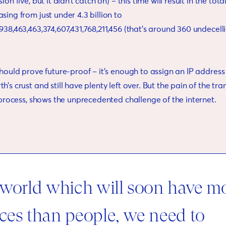
ion five, but it didn’t catch on) – this time will result in the tot
sing from just under 4.3 billion to
938,463,463,374,607,431,768,211,456 (that’s around 360 undecelli
should prove future-proof – it’s enough to assign an IP address
’s crust and still have plenty left over. But the pain of the tra
e process, shows the unprecedented challenge of the internet.
 world which will soon have m
ces than people, we need to