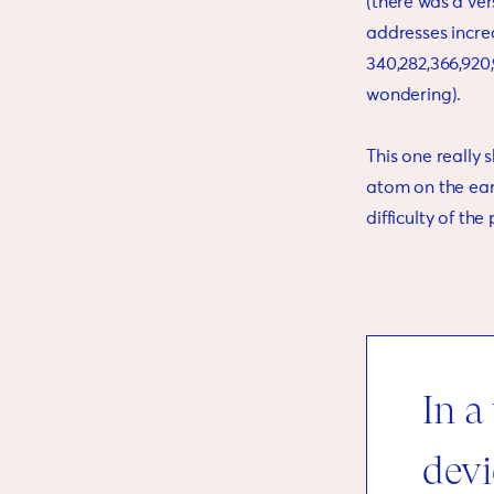
(there was a vers
addresses increa
340,282,366,920,
wondering).
This one really 
atom on the earth
difficulty of th
In a
devi