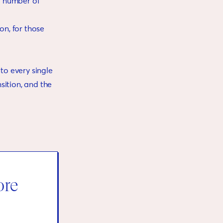
al number of
on, for those
 to every single
nsition, and the
ore