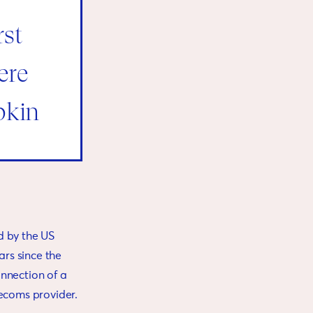
rst
ere
pkin
d by the US
rs since the
onnection of a
lecoms provider.