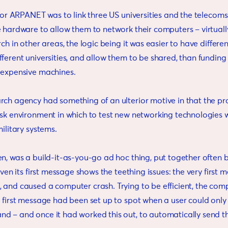
n for ARPANET was to link three US universities and the teleco
e hardware to allow them to network their computers – virtuall
rch in other areas, the logic being it was easier to have differen
ferent universities, and allow them to be shared, than funding 
 expensive machines.
rch agency had something of an ulterior motive in that the pr
isk environment in which to test new networking technologies 
military systems.
n, was a build-it-as-you-go ad hoc thing, put together often b
 Even its first message shows the teething issues: the very first
 and caused a computer crash. Trying to be efficient, the com
e first message had been set up to spot when a user could only
 – and once it had worked this out, to automatically send the 