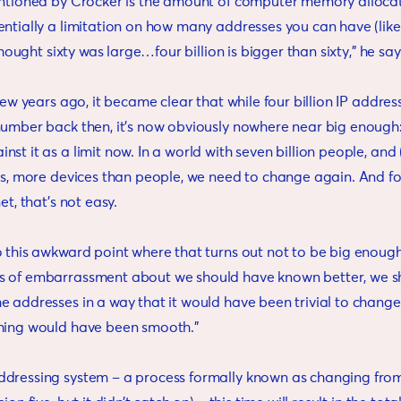
entioned by Crocker is the amount of computer memory allocat
ntially a limitation on how many addresses you can have (like 
 thought sixty was large…four billion is bigger than sixty,” he sa
 few years ago, it became clear that while four billion IP addr
number back then, it’s now obviously nowhere near big enough:
st it as a limit now. In a world with seven billion people, and 
ngs, more devices than people, we need to change again. And f
et, that’s not easy.
 this awkward point where that turns out not to be big enough,”
s of embarrassment about we should have known better, we s
 addresses in a way that it would have been trivial to change 
hing would have been smooth.”
dressing system – a process formally known as changing from