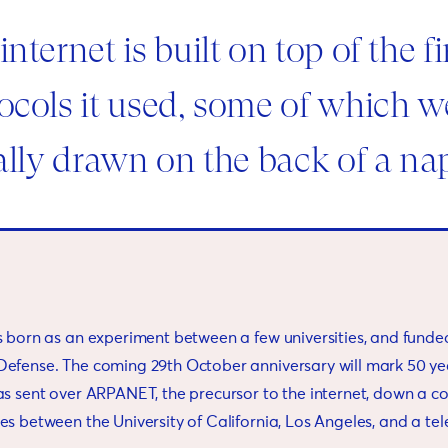
internet is built on top of the fi
ocols it used, some of which w
rally drawn on the back of a na
s born as an experiment between a few universities, and funde
efense. The coming 29th October anniversary will mark 50 yea
as sent over ARPANET, the precursor to the internet, down a c
es between the University of California, Los Angeles, and a te