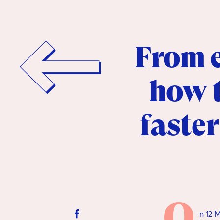
From e
how t
faster
O
n 12 