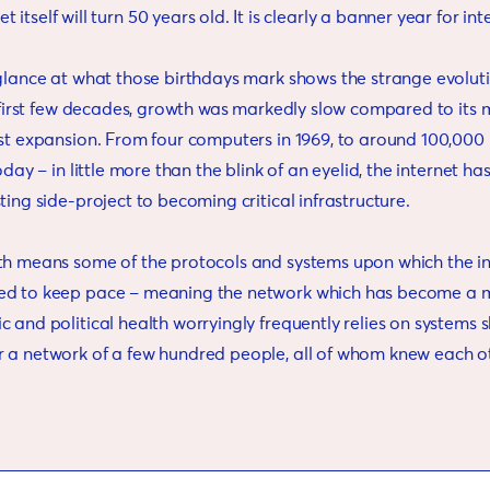
et itself will turn 50 years old. It is clearly a banner year for int
 glance at what those birthdays mark shows the strange evoluti
s first few decades, growth was markedly slow compared to its 
st expansion. From four computers in 1969, to around 100,000 i
today – in little more than the blink of an eyelid, the internet h
ting side-project to becoming critical infrastructure.
th means some of the protocols and systems upon which the int
ed to keep pace – meaning the network which has become a m
 and political health worryingly frequently relies on systems 
 a network of a few hundred people, all of whom knew each o