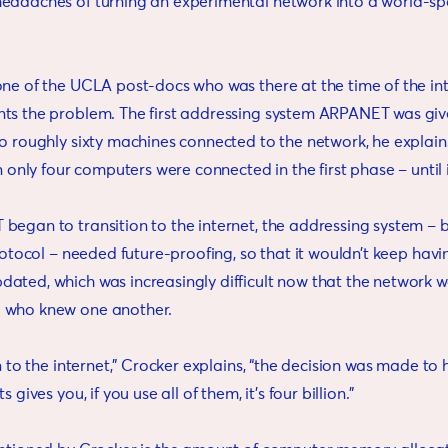
eadaches of turning an experimental network into a world-s
ne of the UCLA post-docs who was there at the time of the inter
ts the problem. The first addressing system ARPANET was gi
to roughly sixty machines connected to the network, he explai
en only four computers were connected in the first phase – until i
began to transition to the internet, the addressing system –
Protocol – needed future-proofing, so that it wouldn’t keep havi
ated, which was increasingly difficult now that the network 
 who knew one another.
on to the internet,” Crocker explains, “the decision was made to 
 gives you, if you use all of them, it’s four billion.”