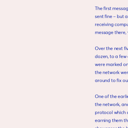
The first message
sent fine – but a
receiving comput
message there, w
Over the next fi
dozen, to a few
were marked on 
the network wen
around to fix ou
One of the earli
the network, an
protocol which 
earning them the 