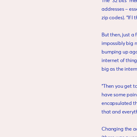
The “32 bits” m
addresses – esse
zip codes). “If I
But then, just a
impossibly big 
bumping up again
internet of thi
big as the intern
“Then you get to
have some pain
encapsulated the
that and everyt
Changing the ad