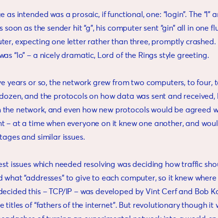
 as intended was a prosaic, if functional, one: “login”. The “l” 
s soon as the sender hit “g”, his computer sent “gin” all in one fl
er, expecting one letter rather than three, promptly crashed. T
as “lo” – a nicely dramatic, Lord of the Rings style greeting.
ve years or so, the network grew from two computers, to four, 
 dozen, and the protocols on how data was sent and received
the network, and even how new protocols would be agreed w
t – at a time when everyone on it knew one another, and wou
tages and similar issues.
est issues which needed resolving was deciding how traffic sho
d what “addresses” to give to each computer, so it knew where
decided this – TCP/IP – was developed by Vint Cerf and Bob Ka
titles of “fathers of the internet”. But revolutionary though it w