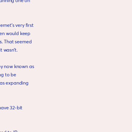
panning one on
net’s very first
ven would keep
ns. That seemed
t wasn’t.
 by now known as
ng to be
was expanding
have 32-bit