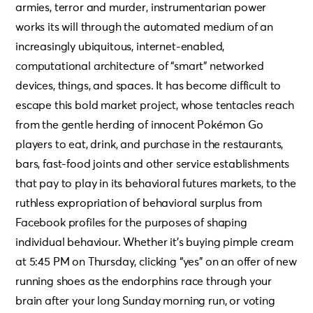
armies, terror and murder, instrumentarian power
works its will through the automated medium of an
increasingly ubiquitous, internet-enabled,
computational architecture of “smart” networked
devices, things, and spaces. It has become difficult to
escape this bold market project, whose tentacles reach
from the gentle herding of innocent Pokémon Go
players to eat, drink, and purchase in the restaurants,
bars, fast-food joints and other service establishments
that pay to play in its behavioral futures markets, to the
ruthless expropriation of behavioral surplus from
Facebook profiles for the purposes of shaping
individual behaviour. Whether it’s buying pimple cream
at 5:45 PM on Thursday, clicking “yes” on an offer of new
running shoes as the endorphins race through your
brain after your long Sunday morning run, or voting