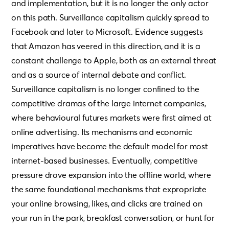
and implementation, but it is no longer the only actor
on this path. Surveillance capitalism quickly spread to
Facebook and later to Microsoft. Evidence suggests
that Amazon has veered in this direction, and it is a
constant challenge to Apple, both as an external threat
and as a source of internal debate and conflict.
Surveillance capitalism is no longer confined to the
competitive dramas of the large internet companies,
where behavioural futures markets were first aimed at
online advertising. Its mechanisms and economic
imperatives have become the default model for most
internet-based businesses. Eventually, competitive
pressure drove expansion into the offline world, where
the same foundational mechanisms that expropriate
your online browsing, likes, and clicks are trained on
your run in the park, breakfast conversation, or hunt for