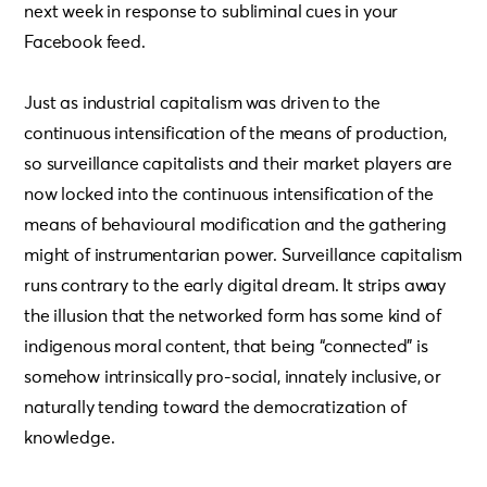
next week in response to subliminal cues in your
Facebook feed.
Just as industrial capitalism was driven to the
continuous intensification of the means of production,
so surveillance capitalists and their market players are
now locked into the continuous intensification of the
means of behavioural modification and the gathering
might of instrumentarian power. Surveillance capitalism
runs contrary to the early digital dream. It strips away
the illusion that the networked form has some kind of
indigenous moral content, that being “connected” is
somehow intrinsically pro-social, innately inclusive, or
naturally tending toward the democratization of
knowledge.