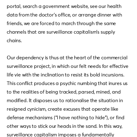
portal, search a government website, see our health
data from the doctor’s office, or arrange dinner with
friends, we are forced to march through the same
channels that are surveillance capitalism’s supply
chains.
Our dependency is thus at the heart of the commercial
surveillance project, in which our felt needs for effective
life vie with the inclination to resist its bold incursions.
This conflict produces a psychic numbing that inures us
to the realities of being tracked, parsed, mined, and
modified. It disposes us to rationalise the situation in
resigned cynicism, create excuses that operate like
defense mechanisms (“I have nothing to hide”), or find
other ways to stick our heads in the sand. In this way,
surveillance capitalism imposes a fundamentally