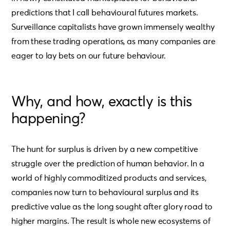
predictions that I call behavioural futures markets.
Surveillance capitalists have grown immensely wealthy
from these trading operations, as many companies are
eager to lay bets on our future behaviour.
Why, and how, exactly is this
happening?
The hunt for surplus is driven by a new competitive
struggle over the prediction of human behavior. In a
world of highly commoditized products and services,
companies now turn to behavioural surplus and its
predictive value as the long sought after glory road to
higher margins. The result is whole new ecosystems of