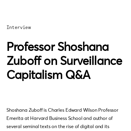
Interview
Professor Shoshana
Zuboff on Surveillance
Capitalism Q&A
Shoshana Zuboff is Charles Edward Wilson Professor
Emerita at Harvard Business School and author of
several seminal texts on the rise of digital and its