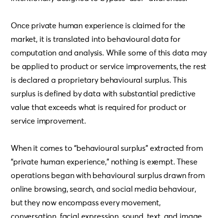
Once private human experience is claimed for the
market, it is translated into behavioural data for
computation and analysis. While some of this data may
be applied to product or service improvements, the rest
is declared a proprietary behavioural surplus. This
surplus is defined by data with substantial predictive
value that exceeds what is required for product or
service improvement.
When it comes to “behavioural surplus” extracted from
“private human experience,” nothing is exempt. These
operations began with behavioural surplus drawn from
online browsing, search, and social media behaviour,
but they now encompass every movement,
conversation, facial expression, sound, text, and image