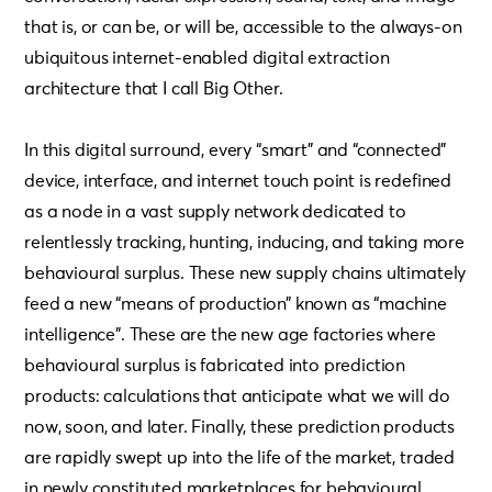
that is, or can be, or will be, accessible to the always-on
ubiquitous internet-enabled digital extraction
architecture that I call Big Other.
In this digital surround, every “smart” and “connected”
device, interface, and internet touch point is redefined
as a node in a vast supply network dedicated to
relentlessly tracking, hunting, inducing, and taking more
behavioural surplus. These new supply chains ultimately
feed a new “means of production” known as “machine
intelligence”. These are the new age factories where
behavioural surplus is fabricated into prediction
products: calculations that anticipate what we will do
now, soon, and later. Finally, these prediction products
are rapidly swept up into the life of the market, traded
in newly constituted marketplaces for behavioural