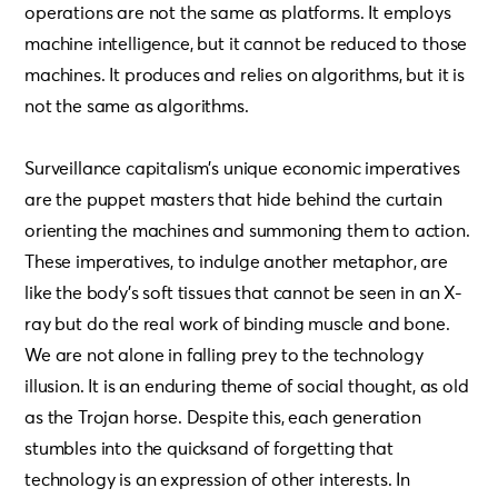
operations are not the same as platforms. It employs
machine intelligence, but it cannot be reduced to those
machines. It produces and relies on algorithms, but it is
not the same as algorithms.
Surveillance capitalism’s unique economic imperatives
are the puppet masters that hide behind the curtain
orienting the machines and summoning them to action.
These imperatives, to indulge another metaphor, are
like the body’s soft tissues that cannot be seen in an X-
ray but do the real work of binding muscle and bone.
We are not alone in falling prey to the technology
illusion. It is an enduring theme of social thought, as old
as the Trojan horse. Despite this, each generation
stumbles into the quicksand of forgetting that
technology is an expression of other interests. In