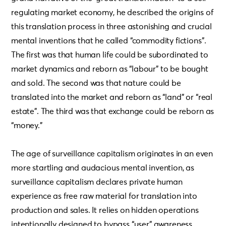
regulating market economy, he described the origins of
this translation process in three astonishing and crucial
mental inventions that he called “commodity fictions”.
The first was that human life could be subordinated to
market dynamics and reborn as “labour” to be bought
and sold. The second was that nature could be
translated into the market and reborn as “land” or “real
estate”. The third was that exchange could be reborn as
“money.”
The age of surveillance capitalism originates in an even
more startling and audacious mental invention, as
surveillance capitalism declares private human
experience as free raw material for translation into
production and sales. It relies on hidden operations
intentionally designed to bypass “user” awareness.