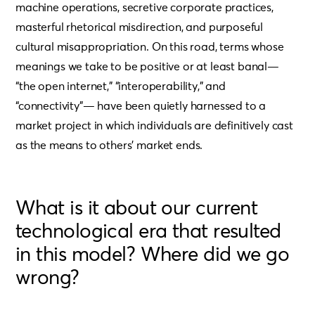
machine operations, secretive corporate practices,
masterful rhetorical misdirection, and purposeful
cultural misappropriation. On this road, terms whose
meanings we take to be positive or at least banal—
“the open internet,” “interoperability,” and
“connectivity”— have been quietly harnessed to a
market project in which individuals are definitively cast
as the means to others’ market ends.
What is it about our current
technological era that resulted
in this model? Where did we go
wrong?