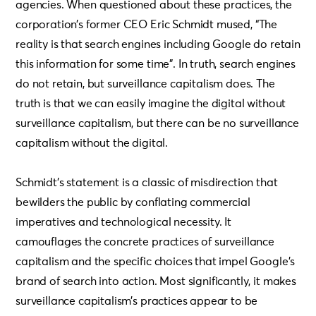
agencies. When questioned about these practices, the
corporation’s former CEO Eric Schmidt mused, “The
reality is that search engines including Google do retain
this information for some time”. In truth, search engines
do not retain, but surveillance capitalism does. The
truth is that we can easily imagine the digital without
surveillance capitalism, but there can be no surveillance
capitalism without the digital.
Schmidt’s statement is a classic of misdirection that
bewilders the public by conflating commercial
imperatives and technological necessity. It
camouflages the concrete practices of surveillance
capitalism and the specific choices that impel Google’s
brand of search into action. Most significantly, it makes
surveillance capitalism’s practices appear to be