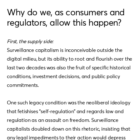
Why do we, as consumers and
regulators, allow this happen?
First, the supply side:
Surveillance capitalism is inconceivable outside the
digital milieu, but its ability to root and flourish over the
last two decades was also the fruit of specific historical
conditions, investment decisions, and public policy
commitments.
One such legacy condition was the neoliberal ideology
that fetishises “self-regulation” and regards law and
regulation as an assault on freedom. Surveillance
capitalists doubled down on this rhetoric, insisting that
any legal impediments to their action would depress