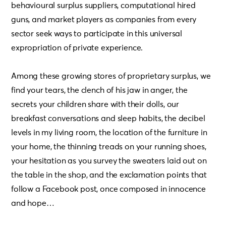
behavioural surplus suppliers, computational hired
guns, and market players as companies from every
sector seek ways to participate in this universal
expropriation of private experience.
Among these growing stores of proprietary surplus, we
find your tears, the clench of his jaw in anger, the
secrets your children share with their dolls, our
breakfast conversations and sleep habits, the decibel
levels in my living room, the location of the furniture in
your home, the thinning treads on your running shoes,
your hesitation as you survey the sweaters laid out on
the table in the shop, and the exclamation points that
follow a Facebook post, once composed in innocence
and hope…