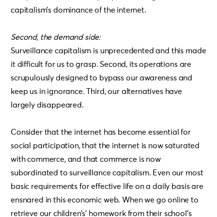
capitalism’s dominance of the internet.
Second, the demand side:
Surveillance capitalism is unprecedented and this made
it difficult for us to grasp. Second, its operations are
scrupulously designed to bypass our awareness and
keep us in ignorance. Third, our alternatives have
largely disappeared.
Consider that the internet has become essential for
social participation, that the internet is now saturated
with commerce, and that commerce is now
subordinated to surveillance capitalism. Even our most
basic requirements for effective life on a daily basis are
ensnared in this economic web. When we go online to
retrieve our children’s’ homework from their school’s