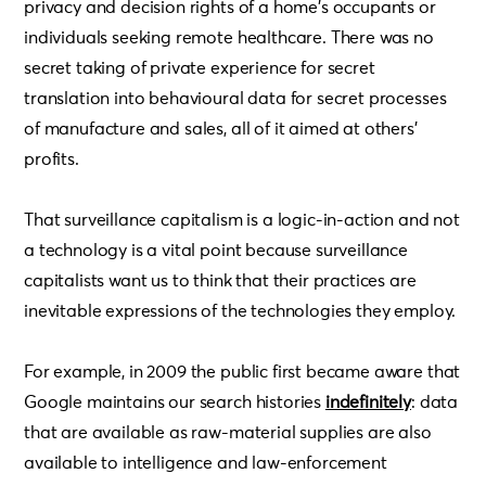
privacy and decision rights of a home’s occupants or
individuals seeking remote healthcare. There was no
secret taking of private experience for secret
translation into behavioural data for secret processes
of manufacture and sales, all of it aimed at others’
profits.
That surveillance capitalism is a logic-in-action and not
a technology is a vital point because surveillance
capitalists want us to think that their practices are
inevitable expressions of the technologies they employ.
For example, in 2009 the public first became aware that
Google maintains our search histories
indefinitely
: data
that are available as raw-material supplies are also
available to intelligence and law-enforcement