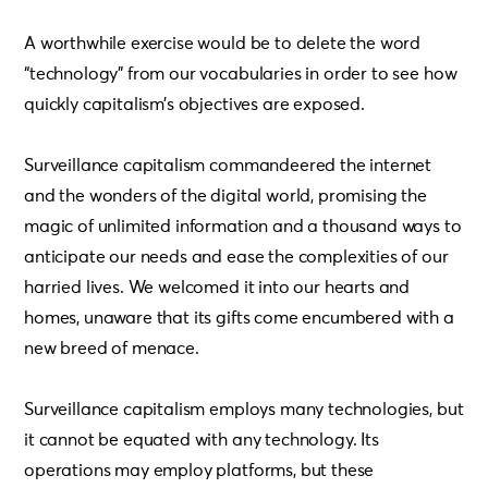
A worthwhile exercise would be to delete the word
“technology” from our vocabularies in order to see how
quickly capitalism’s objectives are exposed.
Surveillance capitalism commandeered the internet
and the wonders of the digital world, promising the
magic of unlimited information and a thousand ways to
anticipate our needs and ease the complexities of our
harried lives. We welcomed it into our hearts and
homes, unaware that its gifts come encumbered with a
new breed of menace.
Surveillance capitalism employs many technologies, but
it cannot be equated with any technology. Its
operations may employ platforms, but these