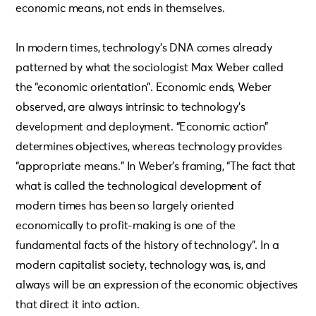
economic means, not ends in themselves.
In modern times, technology’s DNA comes already
patterned by what the sociologist Max Weber called
the “economic orientation”. Economic ends, Weber
observed, are always intrinsic to technology’s
development and deployment. “Economic action”
determines objectives, whereas technology provides
“appropriate means.” In Weber’s framing, “The fact that
what is called the technological development of
modern times has been so largely oriented
economically to profit-making is one of the
fundamental facts of the history of technology”. In a
modern capitalist society, technology was, is, and
always will be an expression of the economic objectives
that direct it into action.