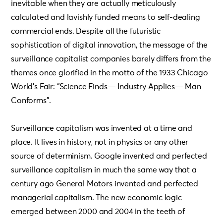
inevitable when they are actually meticulously
calculated and lavishly funded means to self-dealing
commercial ends. Despite all the futuristic
sophistication of digital innovation, the message of the
surveillance capitalist companies barely differs from the
themes once glorified in the motto of the 1933 Chicago
World’s Fair: “Science Finds— Industry Applies— Man
Conforms”.
Surveillance capitalism was invented at a time and
place. It lives in history, not in physics or any other
source of determinism. Google invented and perfected
surveillance capitalism in much the same way that a
century ago General Motors invented and perfected
managerial capitalism. The new economic logic
emerged between 2000 and 2004 in the teeth of