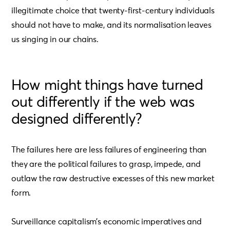
illegitimate choice that twenty-first-century individuals
should not have to make, and its normalisation leaves
us singing in our chains.
How might things have turned
out differently if the web was
designed differently?
The failures here are less failures of engineering than
they are the political failures to grasp, impede, and
outlaw the raw destructive excesses of this new market
form.
Surveillance capitalism’s economic imperatives and