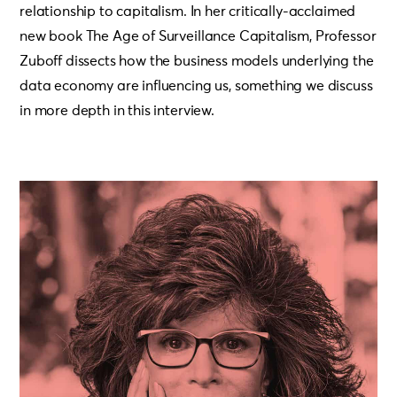
relationship to capitalism. In her critically-acclaimed
new book The Age of Surveillance Capitalism, Professor
Zuboff dissects how the business models underlying the
data economy are influencing us, something we discuss
in more depth in this interview.