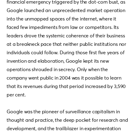
financial emergency triggered by the dot-com bust, as
Google launched an unprecedented market operation
into the unmapped spaces of the internet, where it
faced few impediments from law or competitors. Its
leaders drove the systemic coherence of their business
at a breakneck pace that neither public institutions nor
individuals could follow. During those first five years of
invention and elaboration, Google kept its new
operations shrouded in secrecy. Only when the
company went public in 2004 was it possible to learn
that its revenues during that period increased by 3,590
per cent.
Google was the pioneer of surveillance capitalism in
thought and practice, the deep pocket for research and
development, and the trailblazer in experimentation