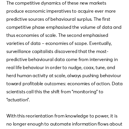
The competitive dynamics of these new markets
produce economic imperatives to acquire ever more
predictive sources of behavioural surplus. The first
competitive phase emphasised the volume of data and
thus economies of scale. The second emphasised
varieties of data – economies of scope. Eventually,
surveillance capitalists discovered that the most-
predictive behavioural data come from intervening in
real life behaviour in order to nudge, coax, tune, and
herd human activity at scale, always pushing behaviour
toward profitable outcomes: economies of action. Data
scientists call this the shift from “monitoring” to
“actuation”.
With this reorientation from knowledge to power, it is
no longer enough to automate information flows about