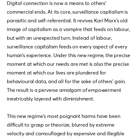
Digital connection is now a means to others’
commercial ends. At its core, surveillance capitalism is
parasitic and self-referential. It revives Karl Marx’s old
image of capitalism as a vampire that feeds on labour,
but with an unexpected turn. Instead of labour,
surveillance capitalism feeds on every aspect of every
human’s experience. Under this new regime, the precise
moment at which our needs are met is also the precise
moment at which our lives are plundered for
behavioural data, and all for the sake of others’ gain.
The result is a perverse amalgam of empowerment
inextricably layered with diminishment.
This new regime’s most poignant harms have been
difficult to grasp or theorize, blurred by extreme
velocity and camouflaged by expensive and illegible