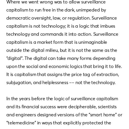
Where we went wrong was to allow surveillance
capitalism to run free in the dark, unimpeded by
democratic oversight, law, or regulation. Surveillance
capitalism is not technology; it is a logic that imbues
technology and commands it into action. Surveillance
capitalism is a market form that is unimaginable
outside the digital milieu, but it is not the same as the
“digital”. The digital can take many forms depending
upon the social and economic logics that bring it to life.
It is capitalism that assigns the price tag of extraction,
subjugation, and helplessness –– not the technology.
In the years before the logic of surveillance capitalism
and its financial success were decipherable, scientists
and engineers designed versions of the “smart home” or
“telemedicine” in ways that explicitly protected the