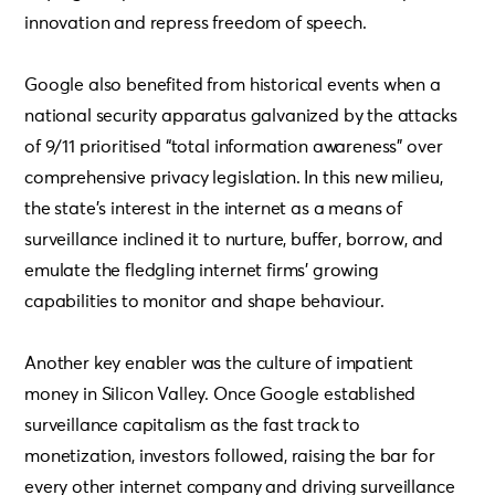
innovation and repress freedom of speech.
Google also benefited from historical events when a
national security apparatus galvanized by the attacks
of 9/11 prioritised “total information awareness” over
comprehensive privacy legislation. In this new milieu,
the state’s interest in the internet as a means of
surveillance inclined it to nurture, buffer, borrow, and
emulate the fledgling internet firms’ growing
capabilities to monitor and shape behaviour.
Another key enabler was the culture of impatient
money in Silicon Valley. Once Google established
surveillance capitalism as the fast track to
monetization, investors followed, raising the bar for
every other internet company and driving surveillance