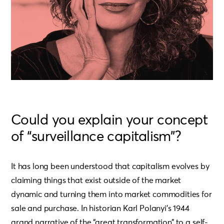
Could you explain your concept
of “surveillance capitalism”?
It has long been understood that capitalism evolves by
claiming things that exist outside of the market
dynamic and turning them into market commodities for
sale and purchase. In historian Karl Polanyi’s 1944
grand narrative of the “great transformation” to a self-