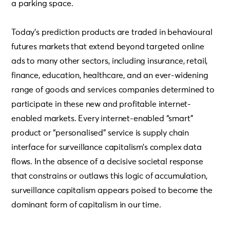
a parking space.
Today’s prediction products are traded in behavioural
futures markets that extend beyond targeted online
ads to many other sectors, including insurance, retail,
finance, education, healthcare, and an ever-widening
range of goods and services companies determined to
participate in these new and profitable internet-
enabled markets. Every internet-enabled “smart”
product or “personalised” service is supply chain
interface for surveillance capitalism’s complex data
flows. In the absence of a decisive societal response
that constrains or outlaws this logic of accumulation,
surveillance capitalism appears poised to become the
dominant form of capitalism in our time.