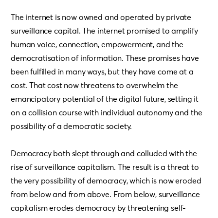
The internet is now owned and operated by private
surveillance capital. The internet promised to amplify
human voice, connection, empowerment, and the
democratisation of information. These promises have
been fulfilled in many ways, but they have come at a
cost. That cost now threatens to overwhelm the
emancipatory potential of the digital future, setting it
on a collision course with individual autonomy and the
possibility of a democratic society.
Democracy both slept through and colluded with the
rise of surveillance capitalism. The result is a threat to
the very possibility of democracy, which is now eroded
from below and from above. From below, surveillance
capitalism erodes democracy by threatening self-