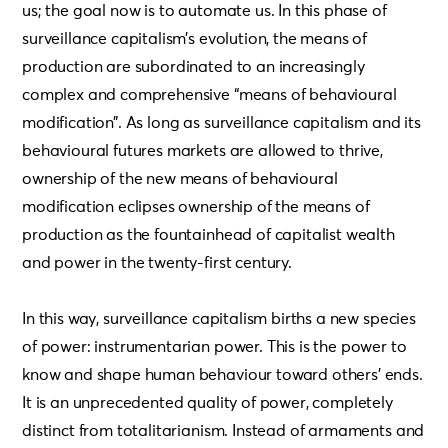
us; the goal now is to automate us. In this phase of
surveillance capitalism’s evolution, the means of
production are subordinated to an increasingly
complex and comprehensive “means of behavioural
modification”. As long as surveillance capitalism and its
behavioural futures markets are allowed to thrive,
ownership of the new means of behavioural
modification eclipses ownership of the means of
production as the fountainhead of capitalist wealth
and power in the twenty-first century.
In this way, surveillance capitalism births a new species
of power: instrumentarian power. This is the power to
know and shape human behaviour toward others’ ends.
It is an unprecedented quality of power, completely
distinct from totalitarianism. Instead of armaments and