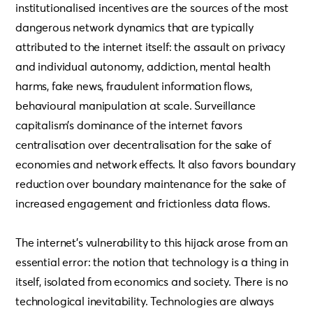
institutionalised incentives are the sources of the most
dangerous network dynamics that are typically
attributed to the internet itself: the assault on privacy
and individual autonomy, addiction, mental health
harms, fake news, fraudulent information flows,
behavioural manipulation at scale. Surveillance
capitalism’s dominance of the internet favors
centralisation over decentralisation for the sake of
economies and network effects. It also favors boundary
reduction over boundary maintenance for the sake of
increased engagement and frictionless data flows.
The internet’s vulnerability to this hijack arose from an
essential error: the notion that technology is a thing in
itself, isolated from economics and society. There is no
technological inevitability. Technologies are always