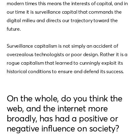
modern times this means the interests of capital, and in
our time it is surveillance capital that commands the
digital milieu and directs our trajectory toward the
future.
Surveillance capitalism is not simply an accident of
overzealous technologists or poor design. Rather it is a
rogue capitalism that learned to cunningly exploit its
historical conditions to ensure and defend its success.
On the whole, do you think the
web, and the internet more
broadly, has had a positive or
negative influence on society?